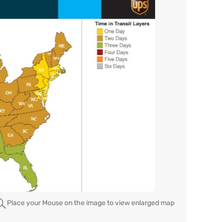
Place your Mouse on the image to view enlarged map