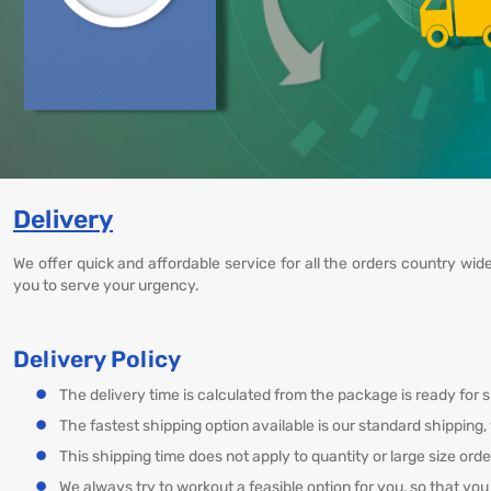
Delivery
We offer quick and affordable service for all the orders country wid
you to serve your urgency.
Delivery Policy
The delivery time is calculated from the package is ready for s
The fastest shipping option available is our standard shipping
This shipping time does not apply to quantity or large size ord
We always try to workout a feasible option for you, so that you