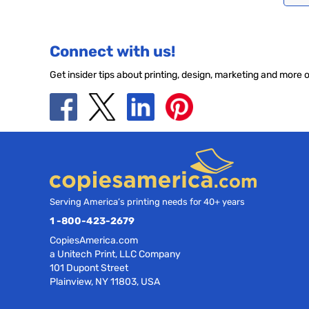
Connect with us!
Get insider tips about printing, design, marketing and more 
Serving America’s printing needs for 40+ years
1 -800-423-2679
CopiesAmerica.com
a Unitech Print, LLC Company
101 Dupont Street
Plainview, NY 11803, USA