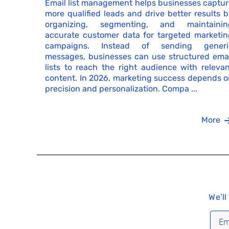
Email list management helps businesses captur
more qualified leads and drive better results 
organizing, segmenting, and maintainin
accurate customer data for targeted marketin
campaigns. Instead of sending generi
messages, businesses can use structured emai
lists to reach the right audience with releva
content. In 2026, marketing success depends o
precision and personalization. Compa ...
More
We’ll