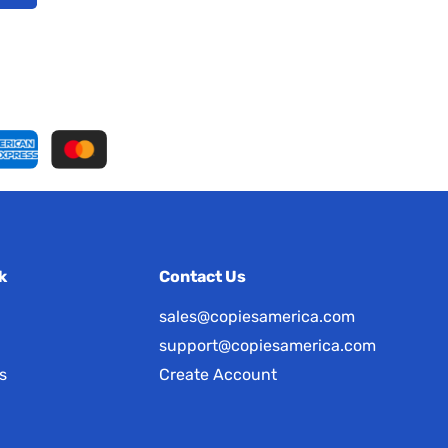
k
Contact Us
sales@copiesamerica.com
support@copiesamerica.com
s
Create Account