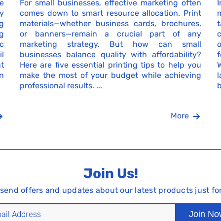
e
For small businesses, effective marketing often
I
by
comes down to smart resource allocation. Print
g
materials—whether business cards, brochures,
g
or banners—remain a crucial part of any
c
c
marketing strategy. But how can small
o
l
businesses balance quality with affordability?
nt
Here are five essential printing tips to help you
n
make the most of your budget while achieving
professional results. ...
b
More
Join Us!
 send offers and updates about our latest products just fo
Join N