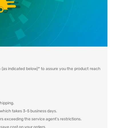
e (as indicated below)* to assure you the product reach
hipping.
, which takes 3-5 business days.
ers exceeding the service agent’s restrictions.
 save cost on your orders.