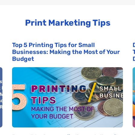
Print Marketing Tips
Top 5 Printing Tips for Small
Businesses: Making the Most of Your
Budget