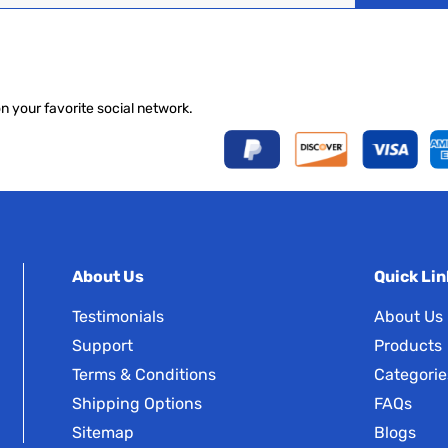
on your favorite social network.
About Us
Quick Lin
Testimonials
About Us
Support
Products
Terms & Conditions
Categorie
Shipping Options
FAQs
Sitemap
Blogs