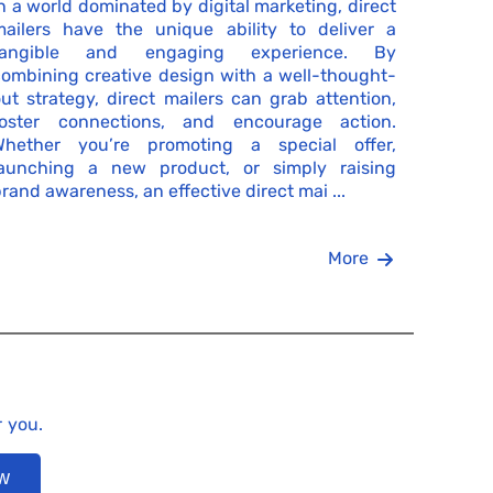
n a world dominated by digital marketing, direct
mailers have the unique ability to deliver a
tangible and engaging experience. By
ombining creative design with a well-thought-
ut strategy, direct mailers can grab attention,
foster connections, and encourage action.
Whether you’re promoting a special offer,
launching a new product, or simply raising
rand awareness, an effective direct mai ...
More
r you.
ow